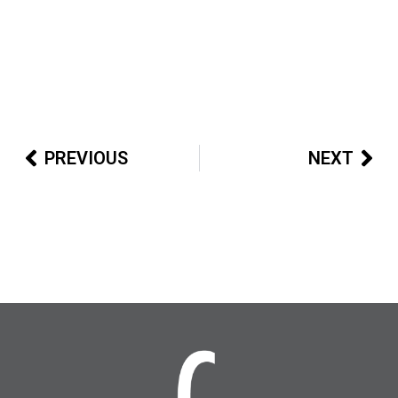
PREVIOUS
NEXT