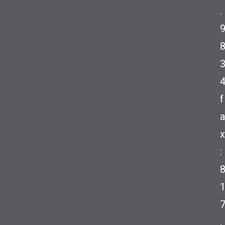
.
f
a
x
:
.