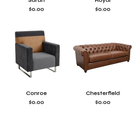
Sarah
Royal
$
0
.
00
$
0
.
00
Conroe
Chesterfield
$
0
.
00
$
0
.
00