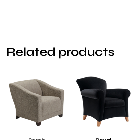
Related products