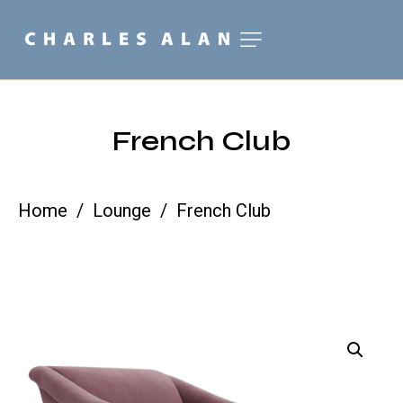
French Club
Home
Lounge
French Club