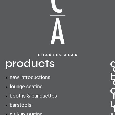
products
new introductions
lounge seating
booths & banquettes
barstools
pull-up seating