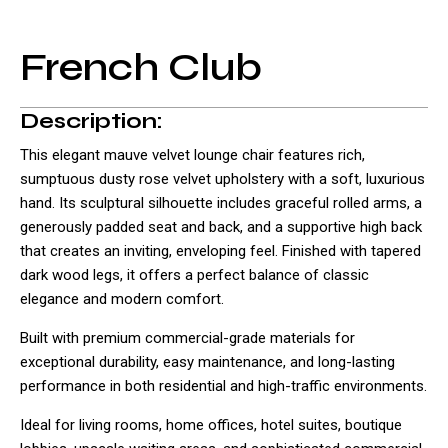
French Club
Description:
This elegant mauve velvet lounge chair features rich,
sumptuous dusty rose velvet upholstery with a soft, luxurious
hand. Its sculptural silhouette includes graceful rolled arms, a
generously padded seat and back, and a supportive high back
that creates an inviting, enveloping feel. Finished with tapered
dark wood legs, it offers a perfect balance of classic
elegance and modern comfort.
Built with premium commercial-grade materials for
exceptional durability, easy maintenance, and long-lasting
performance in both residential and high-traffic environments.
Ideal for living rooms, home offices, hotel suites, boutique