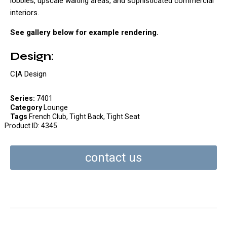
lobbies, upscale waiting areas, and sophisticated commercial
interiors.
See gallery below for example rendering.
Design:
C|A Design
Series:
7401
Category
Lounge
Tags
French Club
,
Tight Back
,
Tight Seat
Product ID:
4345
contact us