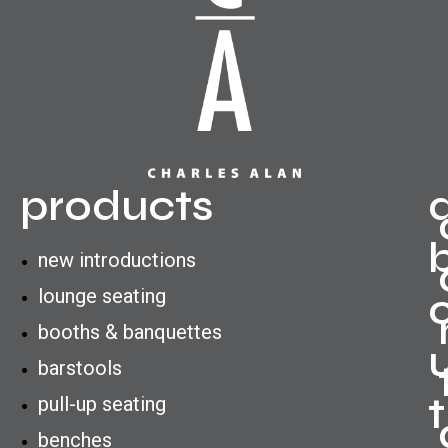
products
new introductions
lounge seating
booths & banquettes
barstools
t
pull-up seating
benches