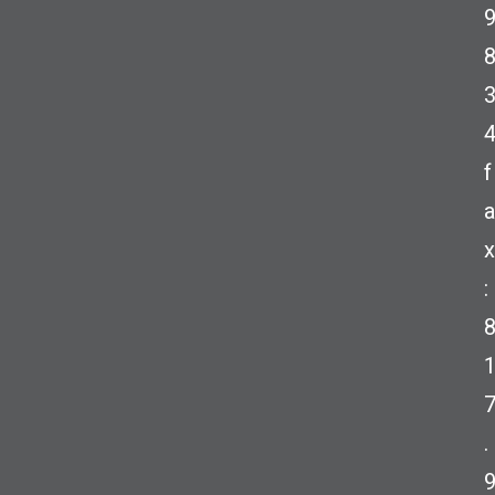
f
a
x
:
.