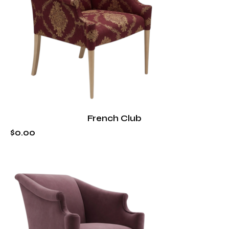
French Club
$
0
.
00