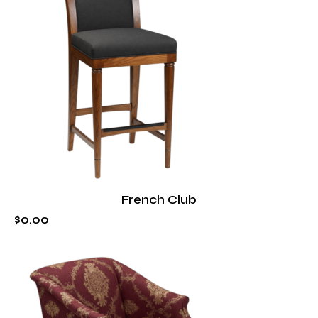
French Club
$
0
.
00