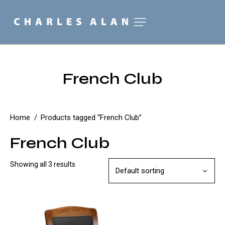
French Club
Home
Products tagged “French Club”
French Club
Showing all 3 results