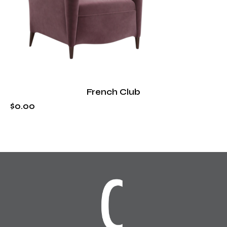
French Club
$
0
.
00