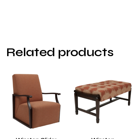
Related products