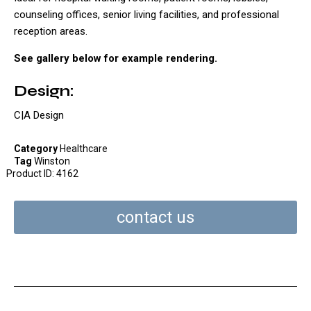
counseling offices, senior living facilities, and professional
reception areas.
See gallery below for example rendering.
Design:
C|A Design
Category
Healthcare
Tag
Winston
Product ID:
4162
contact us