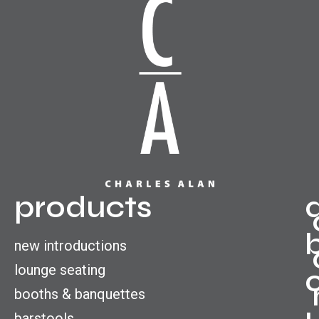
products
new introductions
lounge seating
booths & banquettes
barstools