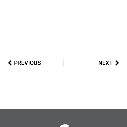
PREVIOUS
NEXT