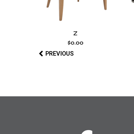
Z
$
0
.
00
PREVIOUS