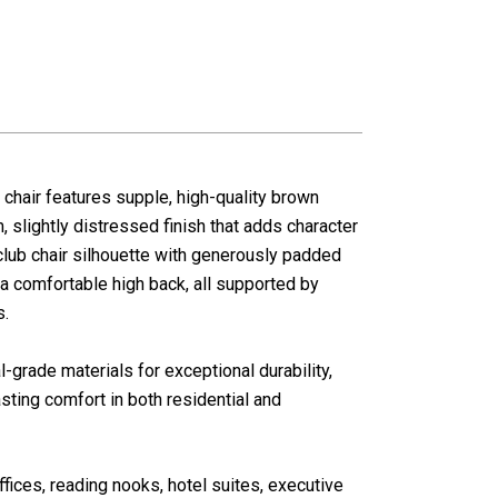
 chair features supple, high-quality brown
, slightly distressed finish that adds character
 club chair silhouette with generously padded
 a comfortable high back, all supported by
s.
grade materials for exceptional durability,
sting comfort in both residential and
ffices, reading nooks, hotel suites, executive