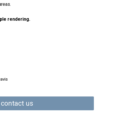
areas.
ple rendering.
ravis
contact us