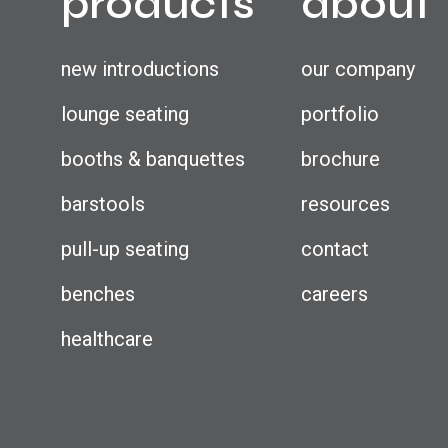
products
about
new introductions
our company
lounge seating
portfolio
booths & banquettes
brochure
barstools
resources
pull-up seating
contact
benches
careers
healthcare