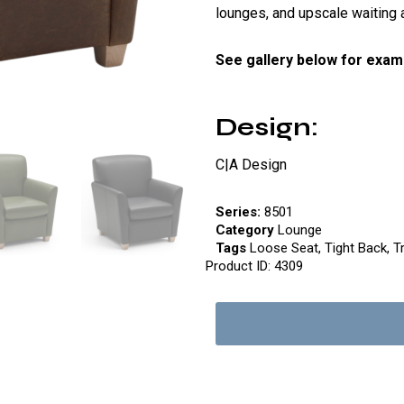
lounges, and upscale waiting 
See gallery below for exam
Design:
C|A Design
Series:
8501
Category
Lounge
Tags
Loose Seat
,
Tight Back
,
T
Product ID:
4309