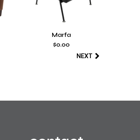
Marfa
$
0
.
00
NEXT