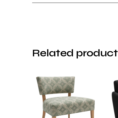
Related product