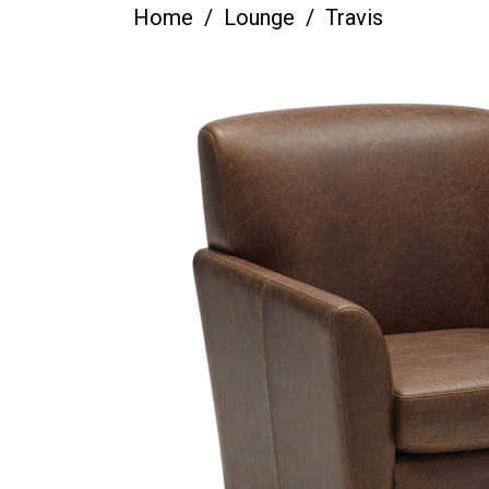
Home
Lounge
Travis