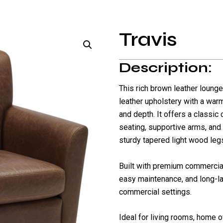
Travis
Description:
This rich brown leather lounge
leather upholstery with a warm
and depth. It offers a classic
seating, supportive arms, and
sturdy tapered light wood leg
Built with premium commercial-
easy maintenance, and long-la
commercial settings.
Ideal for living rooms, home o