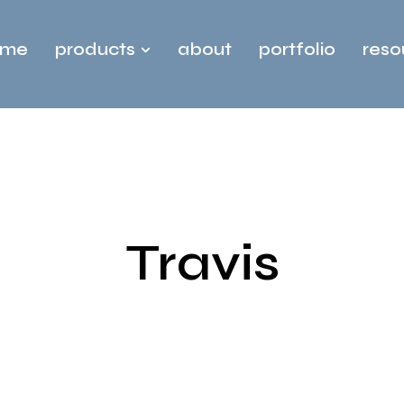
ome
products
about
portfolio
reso
Travis