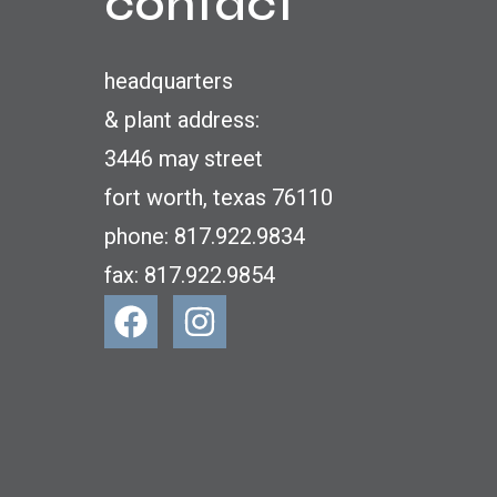
contact
headquarters
& plant address:
3446 may street
fort worth, texas 76110
phone: 817.922.9834
fax: 817.922.9854