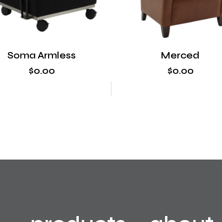
Soma Armless
Merced
$
0
.
00
$
0
.
00