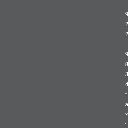
.
.
f
a
x
: