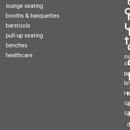
lounge seating
booths & banquettes
barstools
pull-up seating
t
benches
healthcare
ou
c
po
br
re
h
co
ca
a