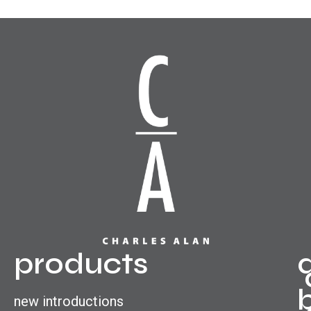
products
new introductions