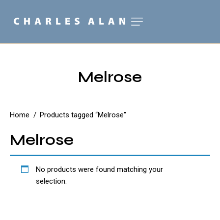
Melrose
Home
Products tagged “Melrose”
Melrose
No products were found matching your
selection.