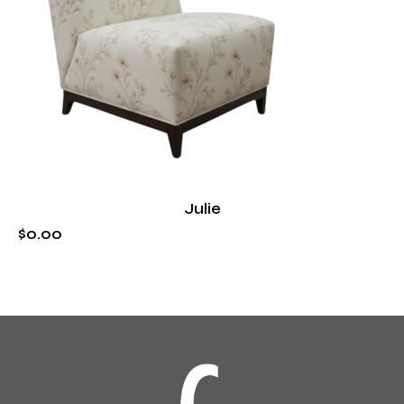
Julie
$
0
.
00