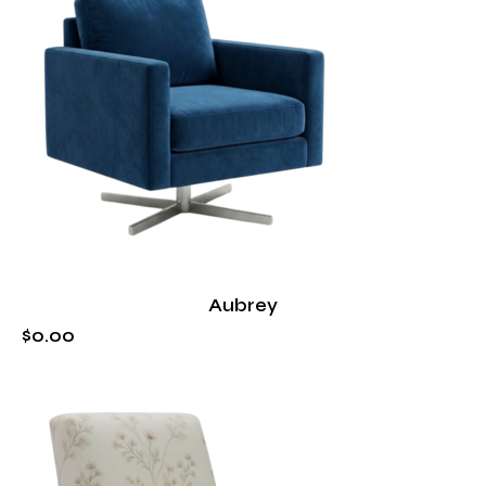
Aubrey
$
0
.
00