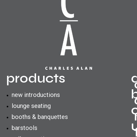
products
new introductions
lounge seating
booths & banquettes
barstools