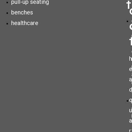
t
pull-up seating
benches
healthcare
h
a
u
a
r