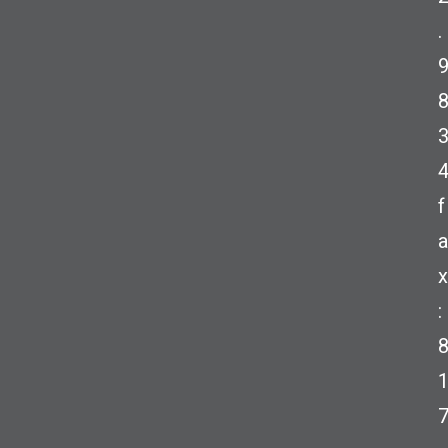
.
f
a
x
: