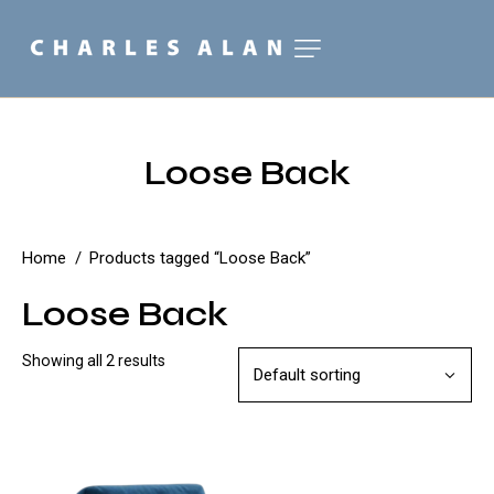
Loose Back
Home
Products tagged “Loose Back”
Loose Back
Showing all 2 results