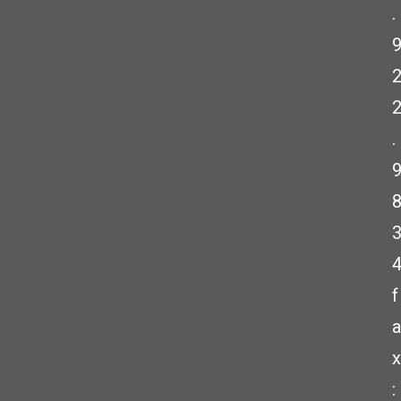
.
.
f
a
x
: