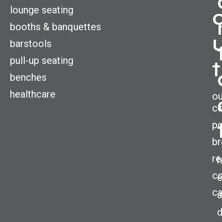
lounge seating
booths & banquettes
barstools
pull-up seating
t
benches
healthcare
ou
c
po
br
re
h
co
ca
a