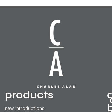
products
new introductions