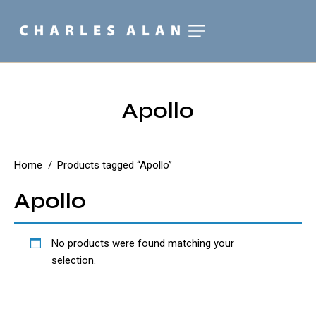
Apollo
Home
Products tagged “Apollo”
Apollo
No products were found matching your
selection.